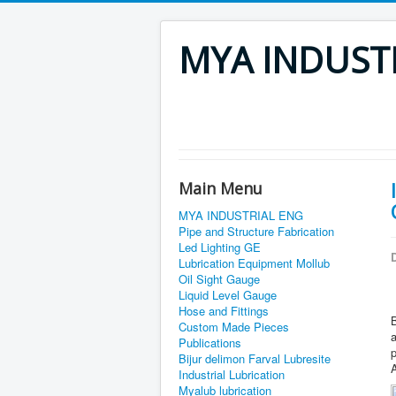
MYA INDUST
Main Menu
MYA INDUSTRIAL ENG
Pipe and Structure Fabrication
Led Lighting GE
D
Lubrication Equipment Mollub
Oil Sight Gauge
Liquid Level Gauge
Hose and Fittings
B
Custom Made Pieces
Publications
p
Bijur delimon Farval Lubresite
A
Industrial Lubrication
Myalub lubrication