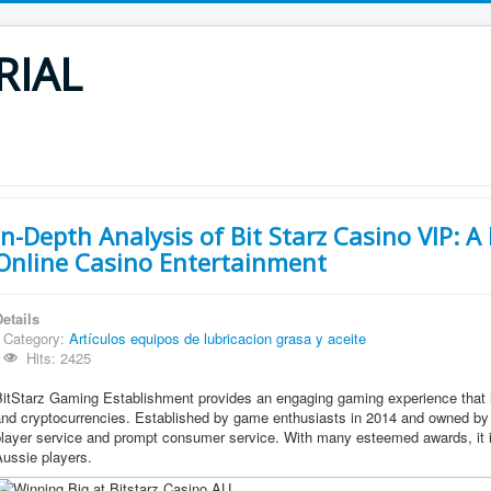
RIAL
In-Depth Analysis of Bit Starz Casino VIP: A
Online Casino Entertainment
etails
Category:
Artículos equipos de lubricacion grasa y aceite
Hits: 2425
itStarz Gaming Establishment provides an engaging gaming experience that i
and cryptocurrencies. Established by game enthusiasts in 2014 and owned by 
layer service and prompt consumer service. With many esteemed awards, it is
ussie players.