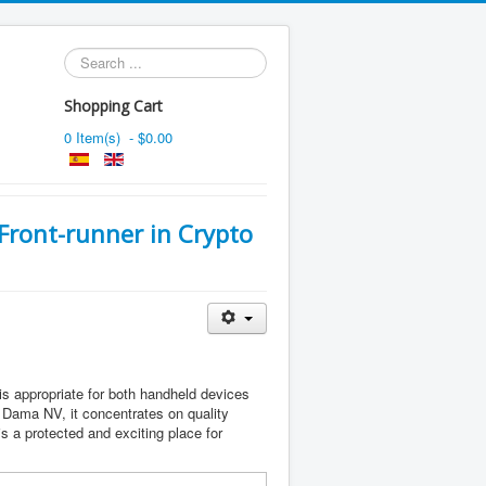
Search
...
Shopping Cart
0 Item(s) - $0.00
 Front-runner in Crypto
s appropriate for both handheld devices
Dama NV, it concentrates on quality
 a protected and exciting place for